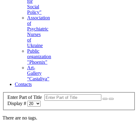
for
Social
Policy"
Association
of
Psychiatric
Nurses
of
Ukraine
Public
organization
"Phoenix"
Art-
Gallery
“Castaliya”
Contacts
Enter Part of Title
Display #
There are no tags.