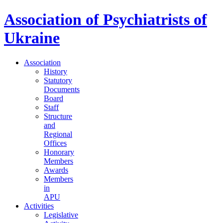
Association of Psychiatrists of
Ukraine
Association
History
Statutory
Documents
Board
Staff
Structure
and
Regional
Offices
Honorary
Members
Awards
Members
in
APU
Activities
Legislative