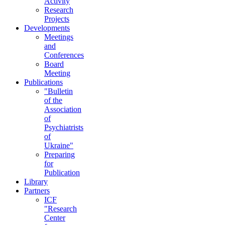
Activity
Research
Projects
Developments
Meetings
and
Conferences
Board
Meeting
Publications
"Bulletin
of the
Association
of
Psychiatrists
of
Ukraine"
Preparing
for
Publication
Library
Partners
ICF
"Research
Center